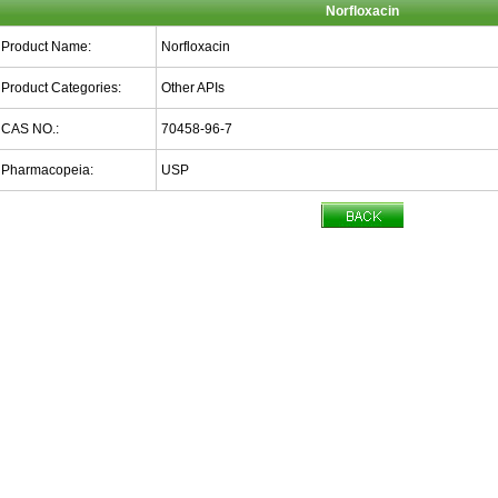
Norfloxacin
Product Name:
Norfloxacin
Product Categories:
Other APIs
CAS NO.:
70458-96-7
Pharmacopeia:
USP