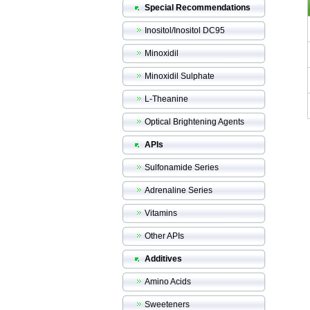
Special Recommendations
Inositol/Inositol DC95
Minoxidil
Minoxidil Sulphate
L-Theanine
Optical Brightening Agents
APIs
Sulfonamide Series
Adrenaline Series
Vitamins
Other APIs
Additives
Amino Acids
Sweeteners