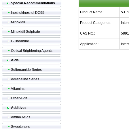
Special Recommendations
Product Name:
5-Ch
Inositol/Inositol DC95
Minoxidil
Product Categories:
Inte
Minoxidil Sulphate
CAS NO.:
5891
L-Theanine
Application:
Inter
Optical Brightening Agents
APIs
Sulfonamide Series
Adrenaline Series
Vitamins
Other APIs
Additives
Amino Acids
Sweeteners