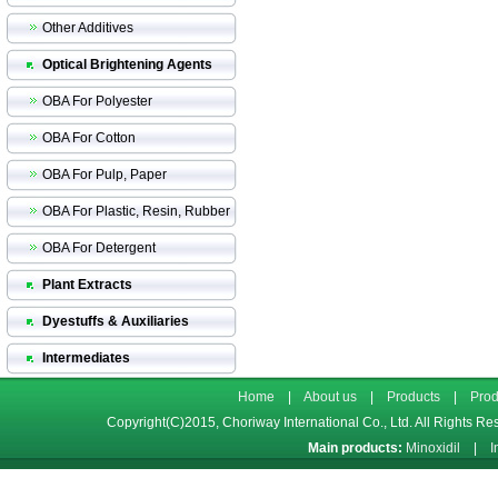
Other Additives
Optical Brightening Agents
OBA For Polyester
OBA For Cotton
OBA For Pulp, Paper
OBA For Plastic, Resin, Rubber
OBA For Detergent
Plant Extracts
Dyestuffs & Auxiliaries
Intermediates
Home
|
About us
|
Products
|
Prod
Copyright(C)2015,
Choriway International Co., Ltd.
All Rights Re
Main products:
Minoxidil
|
I