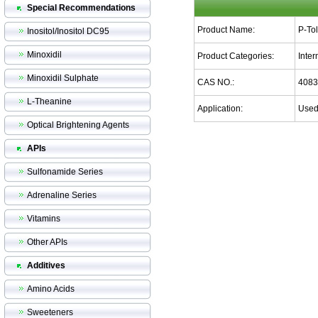
Special Recommendations
Product Name:
P-To
Inositol/Inositol DC95
Minoxidil
Product Categories:
Inte
Minoxidil Sulphate
CAS NO.:
4083
L-Theanine
Application:
Used 
Optical Brightening Agents
APIs
Sulfonamide Series
Adrenaline Series
Vitamins
Other APIs
Additives
Amino Acids
Sweeteners