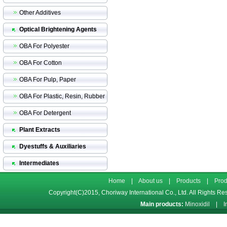
Other Additives
Optical Brightening Agents
OBA For Polyester
OBA For Cotton
OBA For Pulp, Paper
OBA For Plastic, Resin, Rubber
OBA For Detergent
Plant Extracts
Dyestuffs & Auxiliaries
Intermediates
Home
|
About us
|
Products
|
Prod
Copyright(C)2015,
Choriway International Co., Ltd.
All Rights Re
Main products:
Minoxidil
|
I