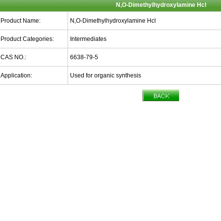
N,O-Dimethylhydroxylamine Hcl
Product Name:
N,O-Dimethylhydroxylamine Hcl
Product Categories:
Intermediates
CAS NO.:
6638-79-5
Application:
Used for organic synthesis