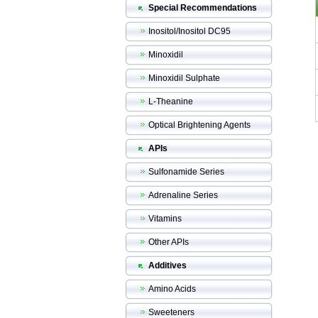
Special Recommendations
Inositol/Inositol DC95
Minoxidil
Minoxidil Sulphate
L-Theanine
Optical Brightening Agents
APIs
Sulfonamide Series
Adrenaline Series
Vitamins
Other APIs
Additives
Amino Acids
Sweeteners