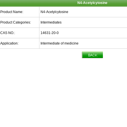
N4-Acetylcytosine
Product Name:
N4-Acetylcytosine
Product Categories:
Intermediates
CAS NO.:
14631-20-0
Application:
Intermediate of medicine