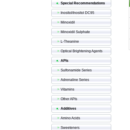
Special Recommendations
Inositol/Inositol DC95
Minoxidil
Minoxidil Sulphate
L-Theanine
Optical Brightening Agents
APIs
Sulfonamide Series
Adrenaline Series
Vitamins
Other APIs
Additives
Amino Acids
Sweeteners