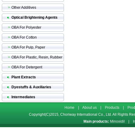
Other Additives
Optical Brightening Agents
OBA For Polyester
OBA For Cotton
OBA For Pulp, Paper
OBA For Plastic, Resin, Rubber
OBA For Detergent
Plant Extracts
Dyestuffs & Auxiliaries
Intermediates
Home
|
About us
|
Products
|
Prod
Copyright(C)2015,
Choriway International Co., Ltd.
All Rights Re
Main products:
Minoxidil
|
I