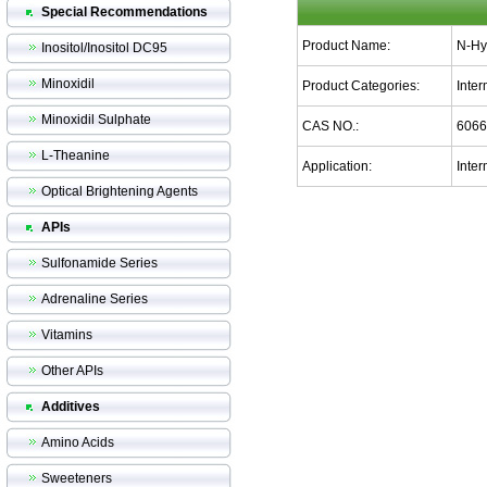
Special Recommendations
Product Name:
N-Hy
Inositol/Inositol DC95
Minoxidil
Product Categories:
Inte
Minoxidil Sulphate
CAS NO.:
6066
L-Theanine
Application:
Inter
Optical Brightening Agents
APIs
Sulfonamide Series
Adrenaline Series
Vitamins
Other APIs
Additives
Amino Acids
Sweeteners