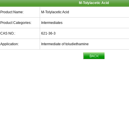
M-Tolylacetic Acid
Product Name:
M-Tolylacetic Acid
Product Categories:
Intermediates
CAS NO.:
621-36-3
Application:
Intermediate of toludiethamine