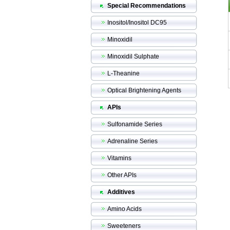
Special Recommendations
Inositol/Inositol DC95
Minoxidil
Minoxidil Sulphate
L-Theanine
Optical Brightening Agents
APIs
Sulfonamide Series
Adrenaline Series
Vitamins
Other APIs
Additives
Amino Acids
Sweeteners