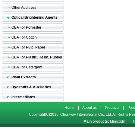
Other Additives
Optical Brightening Agents
OBA For Polyester
OBA For Cotton
OBA For Pulp, Paper
OBA For Plastic, Resin, Rubber
OBA For Detergent
Plant Extracts
Dyestuffs & Auxiliaries
Intermediates
Home
|
About us
|
Products
|
Prod
Copyright(C)2015,
Choriway International Co., Ltd.
All Rights Re
Main products:
Minoxidil
|
I