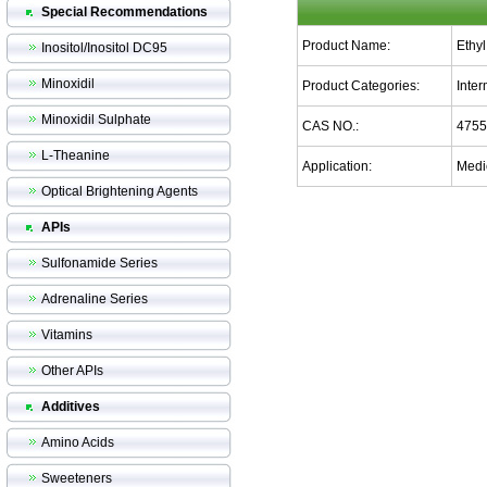
Special Recommendations
Product Name:
Ethy
Inositol/Inositol DC95
Minoxidil
Product Categories:
Inte
Minoxidil Sulphate
CAS NO.:
4755
L-Theanine
Application:
Medic
Optical Brightening Agents
APIs
Sulfonamide Series
Adrenaline Series
Vitamins
Other APIs
Additives
Amino Acids
Sweeteners