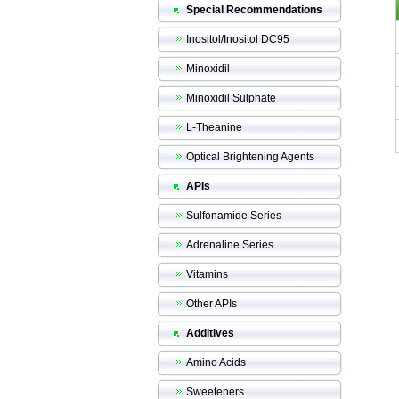
Special Recommendations
Inositol/Inositol DC95
Minoxidil
Minoxidil Sulphate
L-Theanine
Optical Brightening Agents
APIs
Sulfonamide Series
Adrenaline Series
Vitamins
Other APIs
Additives
Amino Acids
Sweeteners