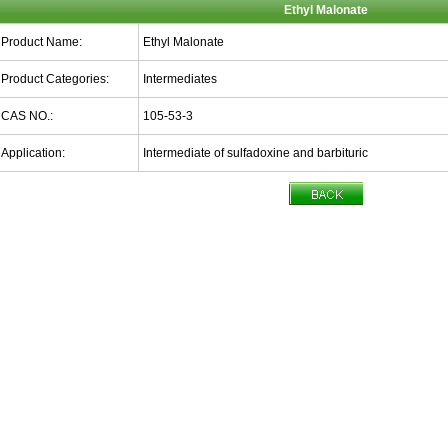
Ethyl Malonate
Product Name:
Ethyl Malonate
Product Categories:
Intermediates
CAS NO.:
105-53-3
Application:
Intermediate of sulfadoxine and barbituric