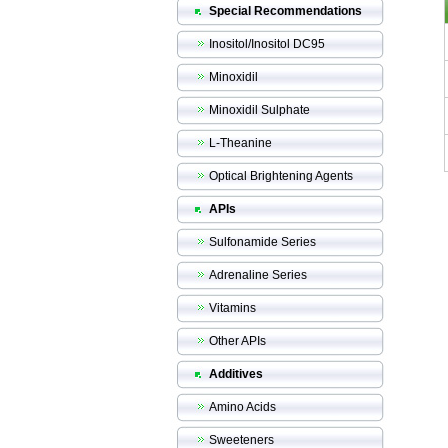
Special Recommendations
Inositol/Inositol DC95
Minoxidil
Minoxidil Sulphate
L-Theanine
Optical Brightening Agents
APIs
Sulfonamide Series
Adrenaline Series
Vitamins
Other APIs
Additives
Amino Acids
Sweeteners