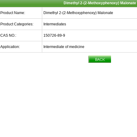
Dimethyl 2-(2-Methoxyphenoxy) Malonate
Product Name:
Dimethyl 2-(2-Methoxyphenoxy) Malonate
Product Categories:
Intermediates
CAS NO.:
150726-89-9
Application:
Intermediate of medicine