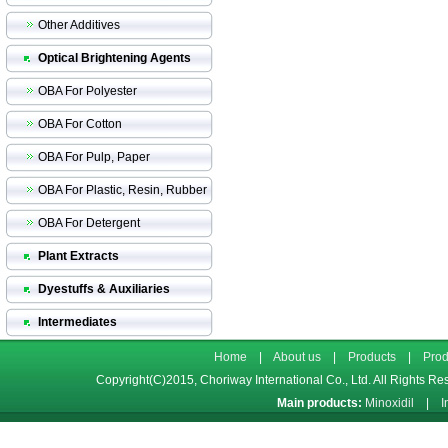
Other Additives
Optical Brightening Agents
OBA For Polyester
OBA For Cotton
OBA For Pulp, Paper
OBA For Plastic, Resin, Rubber
OBA For Detergent
Plant Extracts
Dyestuffs & Auxiliaries
Intermediates
Home
|
About us
|
Products
|
Prod
Copyright(C)2015,
Choriway International Co., Ltd.
All Rights Re
Main products:
Minoxidil
|
I