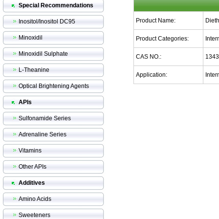
Special Recommendations
Product Name:
Diet
Inositol/Inositol DC95
Minoxidil
Product Categories:
Inte
Minoxidil Sulphate
CAS NO.:
1343
L-Theanine
Application:
Inte
Optical Brightening Agents
APIs
Sulfonamide Series
Adrenaline Series
Vitamins
Other APIs
Additives
Amino Acids
Sweeteners