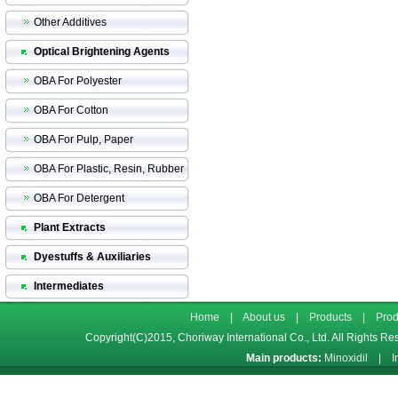
Other Additives
Optical Brightening Agents
OBA For Polyester
OBA For Cotton
OBA For Pulp, Paper
OBA For Plastic, Resin, Rubber
OBA For Detergent
Plant Extracts
Dyestuffs & Auxiliaries
Intermediates
Home
|
About us
|
Products
|
Prod
Copyright(C)2015,
Choriway International Co., Ltd.
All Rights Re
Main products:
Minoxidil
|
I