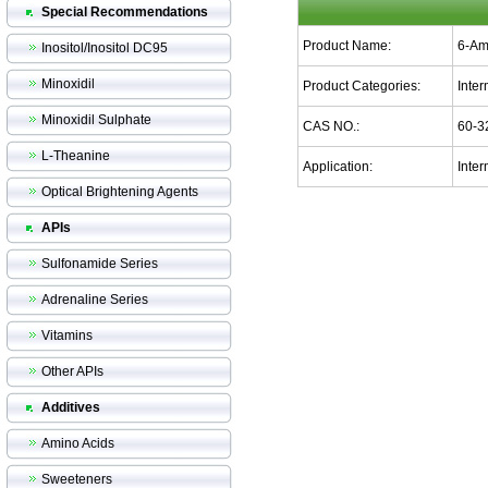
Special Recommendations
Product Name:
6-Am
Inositol/Inositol DC95
Minoxidil
Product Categories:
Inte
Minoxidil Sulphate
CAS NO.:
60-3
L-Theanine
Application:
Inter
Optical Brightening Agents
APIs
Sulfonamide Series
Adrenaline Series
Vitamins
Other APIs
Additives
Amino Acids
Sweeteners