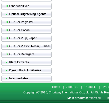
Other Additives
Optical Brightening Agents
OBA For Polyester
OBA For Cotton
OBA For Pulp, Paper
OBA For Plastic, Resin, Rubber
OBA For Detergent
Plant Extracts
Dyestuffs & Auxiliaries
Intermediates
Home
|
About us
|
Products
|
Prod
Copyright(C)2015,
Choriway International Co., Ltd.
All Rights Re
Main products:
Minoxidil
|
I