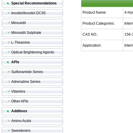
Special Recommendations
Product Name:
4-Hy
Inositol/Inositol DC95
Minoxidil
Product Categories:
Inter
Minoxidil Sulphate
CAS NO.:
156-
L-Theanine
Application:
Inter
Optical Brightening Agents
APIs
Sulfonamide Series
Adrenaline Series
Vitamins
Other APIs
Additives
Amino Acids
Sweeteners