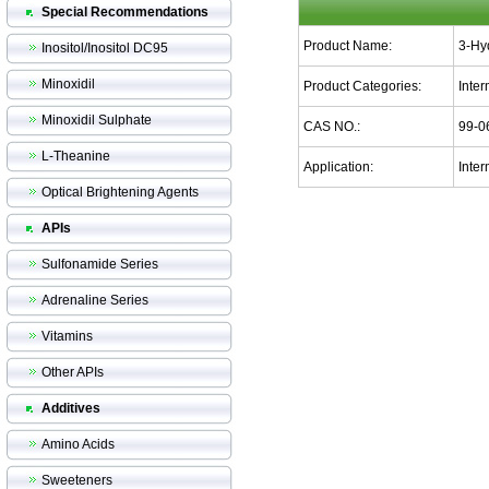
Special Recommendations
Product Name:
3-Hy
Inositol/Inositol DC95
Minoxidil
Product Categories:
Inte
Minoxidil Sulphate
CAS NO.:
99-0
L-Theanine
Application:
Inter
Optical Brightening Agents
APIs
Sulfonamide Series
Adrenaline Series
Vitamins
Other APIs
Additives
Amino Acids
Sweeteners