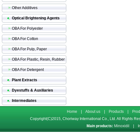
Other Additives
Optical Brightening Agents
OBA For Polyester
OBA For Cotton
OBA For Pulp, Paper
OBA For Plastic, Resin, Rubber
OBA For Detergent
Plant Extracts
Dyestuffs & Auxiliaries
Intermediates
Home
|
About us
|
Products
|
Prod
Copyright(C)2015,
Choriway International Co., Ltd.
All Rights Re
Main products:
Minoxidil
|
I