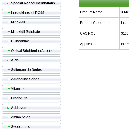
Special Recommendations
Product Name:
3-Me
Inositol/Inositol DC95
Minoxidil
Product Categories:
Inte
Minoxidil Sulphate
CAS NO.:
3113
L-Theanine
Application:
Inter
Optical Brightening Agents
APIs
Sulfonamide Series
Adrenaline Series
Vitamins
Other APIs
Additives
Amino Acids
Sweeteners