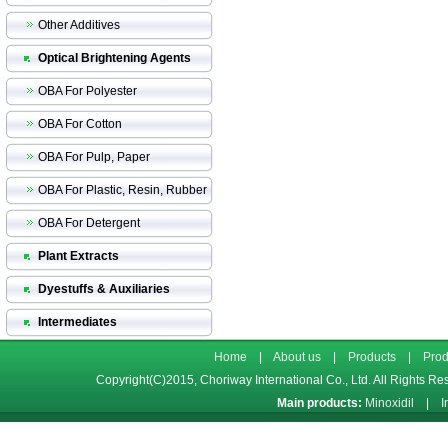
Other Additives
Optical Brightening Agents
OBA For Polyester
OBA For Cotton
OBA For Pulp, Paper
OBA For Plastic, Resin, Rubber
OBA For Detergent
Plant Extracts
Dyestuffs & Auxiliaries
Intermediates
Home
|
About us
|
Products
|
Prod
Copyright(C)2015,
Choriway International Co., Ltd.
All Rights Re
Main products:
Minoxidil
|
I