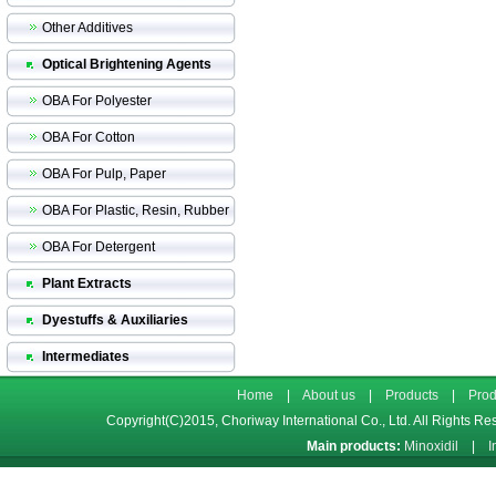
Other Additives
Optical Brightening Agents
OBA For Polyester
OBA For Cotton
OBA For Pulp, Paper
OBA For Plastic, Resin, Rubber
OBA For Detergent
Plant Extracts
Dyestuffs & Auxiliaries
Intermediates
Home
|
About us
|
Products
|
Prod
Copyright(C)2015,
Choriway International Co., Ltd.
All Rights Re
Main products:
Minoxidil
|
I