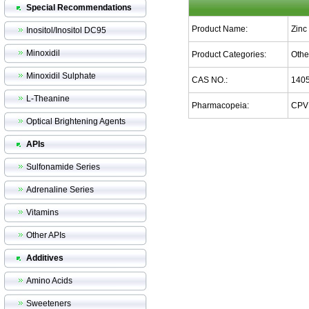
Special Recommendations
Product Name:
Zinc
Inositol/Inositol DC95
Minoxidil
Product Categories:
Othe
Minoxidil Sulphate
CAS NO.:
1405
L-Theanine
Pharmacopeia:
CPV
Optical Brightening Agents
APIs
Sulfonamide Series
Adrenaline Series
Vitamins
Other APIs
Additives
Amino Acids
Sweeteners